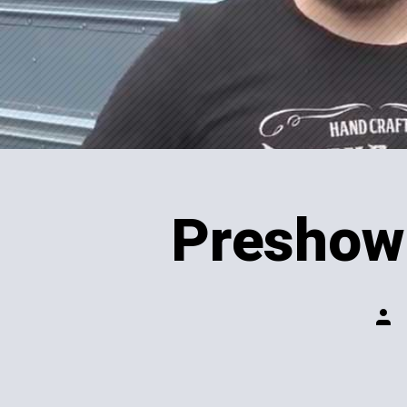
Preshow 
Post
auth