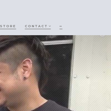
STORE
CONTACT
∞