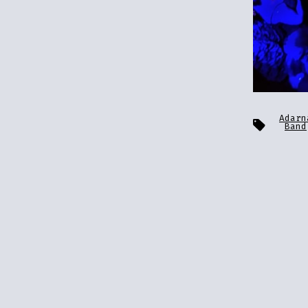
Adarn
Tags
Band