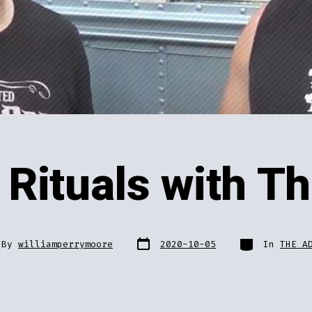
Rituals with T
Post
Categories
By
williamperrymoore
2020-10-05
In
THE A
date
or