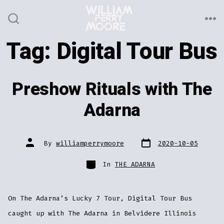
Skip
to
ME
SEARCH
TOGGLE
content
Tag:
Digital Tour Bus
Preshow Rituals with The
Adarna
Post
Post
By
williamperrymoore
2020-10-05
date
author
Categories
In
THE ADARNA
On The Adarna’s Lucky 7 Tour, Digital Tour Bus
caught up with The Adarna in Belvidere Illinois