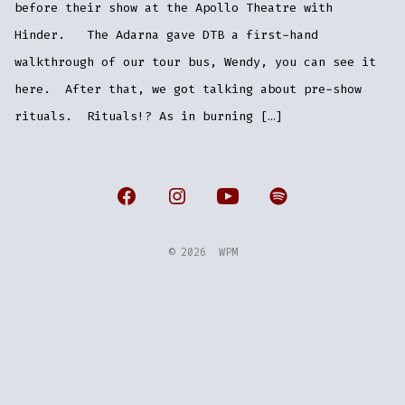
before their show at the Apollo Theatre with
Hinder. The Adarna gave DTB a first-hand
walkthrough of our tour bus, Wendy, you can see it
here. After that, we got talking about pre-show
rituals. Rituals!? As in burning […]
Open
Open
Open
Open
Facebook
Instagram
YouTube
Spotify
© 2026
WPM
in
in
in
in
a
a
a
a
new
new
new
new
tab
tab
tab
tab