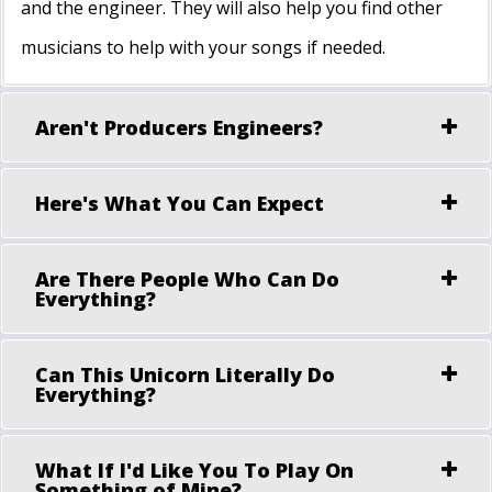
and the engineer. They will also help you find other
musicians to help with your songs if needed.
Aren't Producers Engineers?
Here's What You Can Expect
Are There People Who Can Do
Everything?
Can This Unicorn Literally Do
Everything?
What If I'd Like You To Play On
Something of Mine?