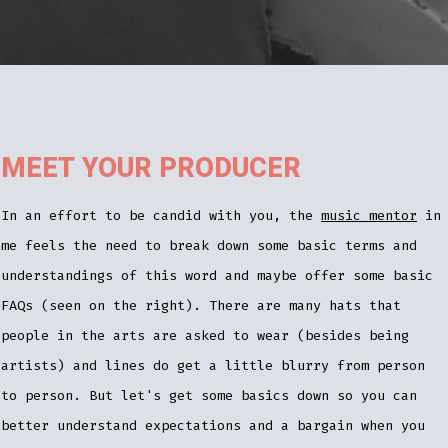
MEET YOUR PRODUCER
In an effort to be candid with you, the
music mentor
in
me feels the need to break down some basic terms and
understandings of this word and maybe offer some basic
FAQs (seen on the right). There are many hats that
people in the arts are asked to wear (besides being
artists) and lines do get a little blurry from person
to person. But let's get some basics down so you can
better understand expectations and a bargain when you