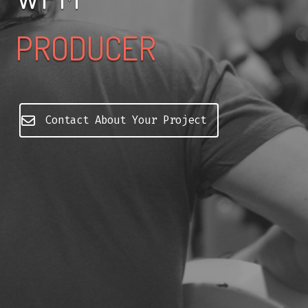
PRODUCER
Contact About Your Project