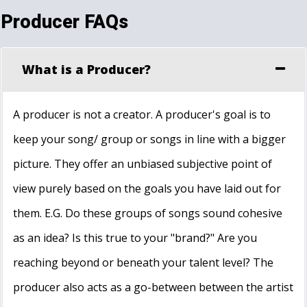
Producer FAQs
What is a Producer?
A producer is not a creator. A producer's goal is to
keep your song/ group or songs in line with a bigger
picture. They offer an unbiased subjective point of
view purely based on the goals you have laid out for
them. E.G. Do these groups of songs sound cohesive
as an idea? Is this true to your "brand?" Are you
reaching beyond or beneath your talent level? The
producer also acts as a go-between between the artist