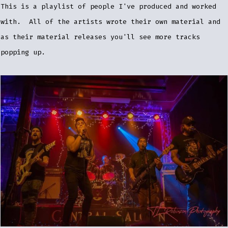
This is a playlist of people I've produced and worked
with. All of the artists wrote their own material and
as their material releases you'll see more tracks
popping up.