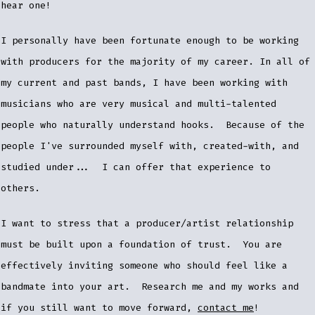
hear one!
I personally have been fortunate enough to be working
with producers for the majority of my career. In all of
my current and past bands, I have been working with
musicians who are very musical and multi-talented
people who naturally understand hooks. Because of the
people I've surrounded myself with, created-with, and
studied under... I can offer that experience to
others.
I want to stress that a producer/artist relationship
must be built upon a foundation of trust. You are
effectively inviting someone who should feel like a
bandmate into your art. Research me and my works and
if you still want to move forward,
contact me
!