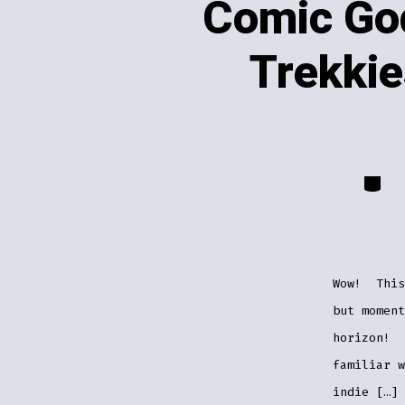
Comic Go
Trekki
Catego
Wow! This
but moment
horizon! 
familiar 
indie […]