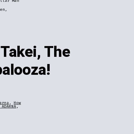
llar Man
en,
Takei, The
palooza!
arna
,
How
 ADARNA
,