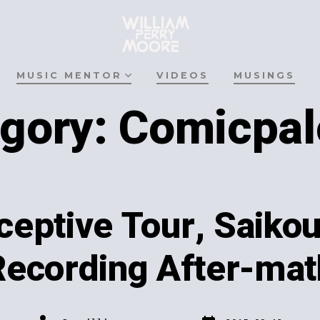
MUSIC MENTOR
VIDEOS
MUSINGS
gory:
Comicpal
eptive Tour, Saiko
Recording After-mat
Post
Post