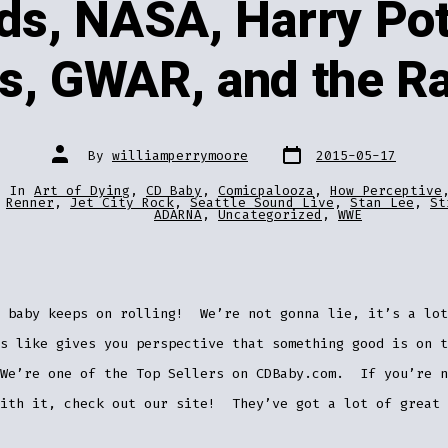
ds, NASA, Harry Pot
es, GWAR, and the R
Post
Post
By
williamperrymoore
2015-05-17
date
author
In
Art of Dying
,
CD Baby
,
Comicpalooza
,
How Perceptive
ries
Renner
,
Jet City Rock
,
Seattle Sound Live
,
Stan Lee
,
St
ADARNA
,
Uncategorized
,
WWE
 baby keeps on rolling! We’re not gonna lie, it’s a lot
s like gives you perspective that something good is on t
We’re one of the Top Sellers on CDBaby.com. If you’re n
with it, check out our site! They’ve got a lot of great 