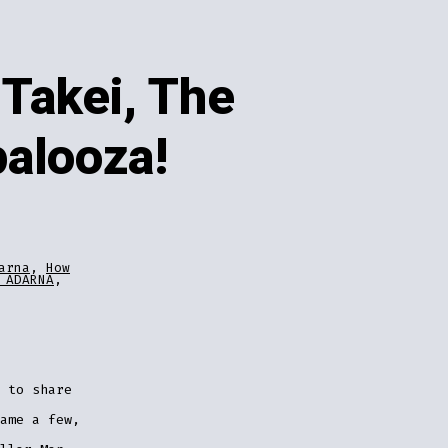
Takei, The
palooza!
arna
,
How
 ADARNA
,
 to share
ame a few,