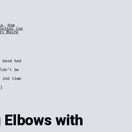
za
,
How
Saikou Con
ry Moore
 band had
ldn’t be
 2nd time
]
 Elbows with