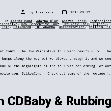
Post
Post
By
theadarna
2015-09-12
date
author
In
Adarna Band
,
Adarna Blog
,
Andrea Jasek
,
Comicpaloo
ries
erceptive
,
How Perceptive Tour
,
Jet City Rock
,
Murdock
,
2015
,
Saikoucon
,
THE ADARNA
,
Uncategorized
,
William Per
eat tour! The How Perceptive Tour went beautifully! The
 bumps along the way but we plowed through it and we cou
One of the highlights of the tour was performing for our
vorite con, SaikouCon. Check out some of the footage […
on CDBaby & Rubbing