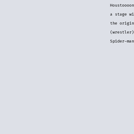
Houstoooo
a stage wi
the origin
(wrestler)
Spider-man