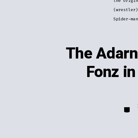
the origin
(wrestler)
Spider-man
The Adarn
Fonz in
Catego