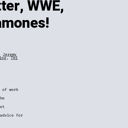
ter, WWE,
amones!
,
Jeremy
ing
,
THE
 of work
he
ot
advice for