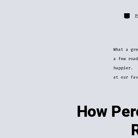
Catego
P
What a gr
a few road
happier. 
at our fa
How Perc