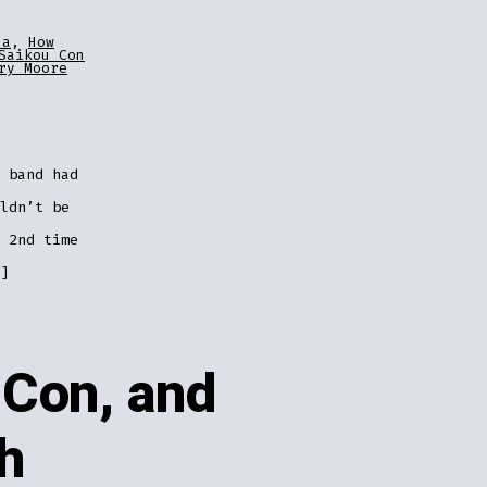
za
,
How
Saikou Con
ry Moore
 band had
ldn’t be
 2nd time
]
uCon, and
h