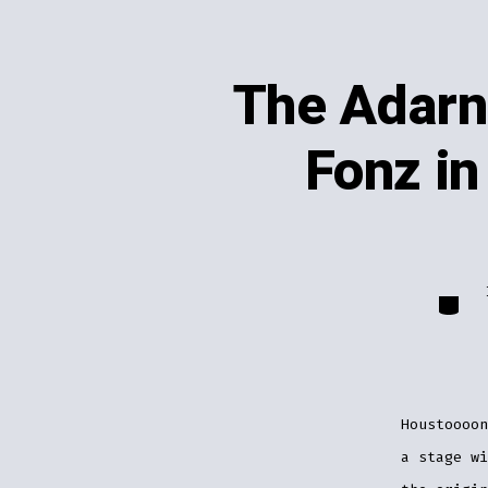
The Adarn
Fonz in
Catego
Houstoooo
a stage wi