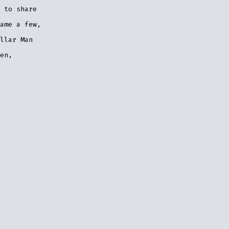
 to share
ame a few,
llar Man
en,