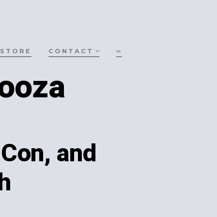
STORE
CONTACT
∞
ooza
uCon, and
h