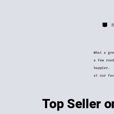
Catego
P
What a gr
a few road
happier. 
at our fa
Top Seller 