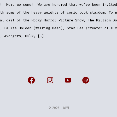
n! Here we come! We are honored that we’ve been invited
th some of the heavy weights of comic book stardom. To n
al cast of the Rocky Horror Picture Show, The Million Do
, Laurie Holden (Walking Dead), Stan Lee (creator of X-m
, Avengers, Hulk, […]
Open
Open
Open
Open
Facebook
Instagram
YouTube
Spotify
in
in
in
in
a
a
a
a
© 2026
WPM
new
new
new
new