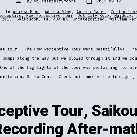
By
williamperrymoore
2015-09-12
date
author
In
Adarna Band
,
Adarna Blog
,
Andrea Jasek
,
Comicpaloo
ries
erceptive
,
How Perceptive Tour
,
Jet City Rock
,
Murdock
,
2015
,
Saikoucon
,
THE ADARNA
,
Uncategorized
,
William Per
eat tour! The How Perceptive Tour went beautifully! The
 bumps along the way but we plowed through it and we cou
One of the highlights of the tour was performing for our
vorite con, SaikouCon. Check out some of the footage […
eptive Tour, Saiko
Recording After-mat