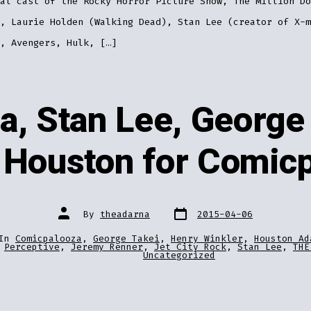
al cast of the Rocky Horror Picture Show, The Million Do
, Laurie Holden (Walking Dead), Stan Lee (creator of X-m
, Avengers, Hulk, […]
a, Stan Lee, George 
 Houston for Comic
Post
Post
By
theadarna
2015-04-06
date
author
In
Comicpalooza
,
George Takei
,
Henry Winkler
,
Houston Ad
ries
Perceptive
,
Jeremy Renner
,
Jet City Rock
,
Stan Lee
,
THE
Uncategorized