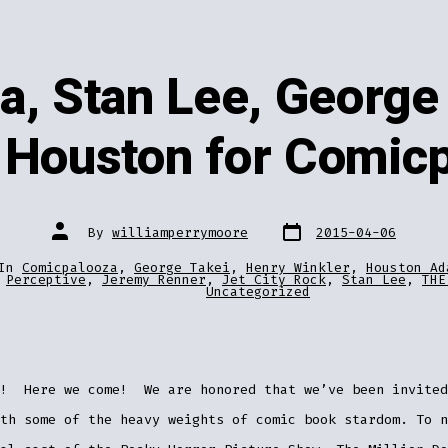
a, Stan Lee, George 
 Houston for Comic
Post
Post
By
williamperrymoore
2015-04-06
date
author
In
Comicpalooza
,
George Takei
,
Henry Winkler
,
Houston Ad
ries
Perceptive
,
Jeremy Renner
,
Jet City Rock
,
Stan Lee
,
THE
Uncategorized
n! Here we come! We are honored that we’ve been invited
th some of the heavy weights of comic book stardom. To n