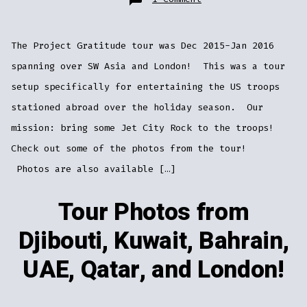
Tour
Photos
from
Djibouti,
Kuwait,
The Project Gratitude tour was Dec 2015-Jan 2016
Bahrain,
UAE,
Qatar,
spanning over SW Asia and London! This was a tour
and
London!
setup specifically for entertaining the US troops
stationed abroad over the holiday season. Our
mission: bring some Jet City Rock to the troops!
Check out some of the photos from the tour!
Photos are also available […]
Tour Photos from
Djibouti, Kuwait, Bahrain,
UAE, Qatar, and London!