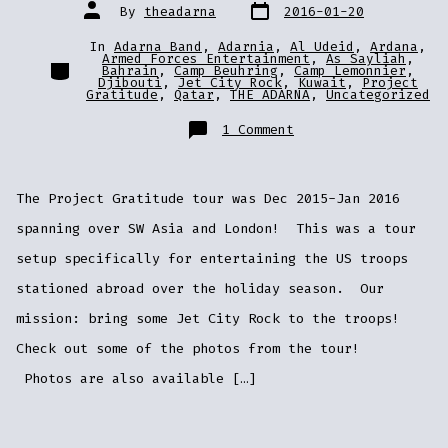
Post
Post
By
theadarna
2016-01-20
date
author
In
Adarna Band
,
Adarnia
,
Al Udeid
,
Ardana
,
Armed Forces Entertainment
,
As Sayliah
,
Categories
Bahrain
,
Camp Beuhring
,
Camp Lemonnier
,
Djibouti
,
Jet City Rock
,
Kuwait
,
Project
Gratitude
,
Qatar
,
THE ADARNA
,
Uncategorized
on
1 Comment
Tour
Photos
from
Djibouti,
Kuwait,
The Project Gratitude tour was Dec 2015-Jan 2016
Bahrain,
UAE,
Qatar,
spanning over SW Asia and London! This was a tour
and
London!
setup specifically for entertaining the US troops
stationed abroad over the holiday season. Our
mission: bring some Jet City Rock to the troops!
Check out some of the photos from the tour!
Photos are also available […]