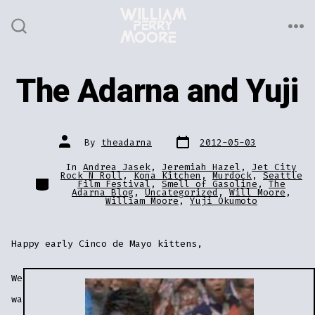
Skip
to
ME
SEARCH
TOGGLE
content
The Adarna and Yuji
Post
Post
By
theadarna
2012-05-03
date
author
In
Andrea Jasek
,
Jeremiah Hazel
,
Jet City
Rock N Roll
,
Kona Kitchen
,
Murdock
,
Seattle
Categories
Film Festival
,
Smell of Gasoline
,
The
Adarna Blog
,
Uncategorized
,
Will Moore
,
William Moore
,
Yuji Okumoto
Happy early Cinco de Mayo kittens,
We
wa