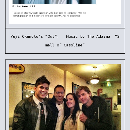
Yuji Okumoto’s “Out”. Music by The Adarna “S
mell of Gasoline”