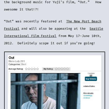
the background music for Yuji’s film, “Out.” How
awesome it that!?!
“Out” was recently featured at
The New Port Beach
Festival
and will also be appearing at the
Seattle
International Film Festival
from May 17-June 10th,
2012. Definitely scope it out if you’re going!