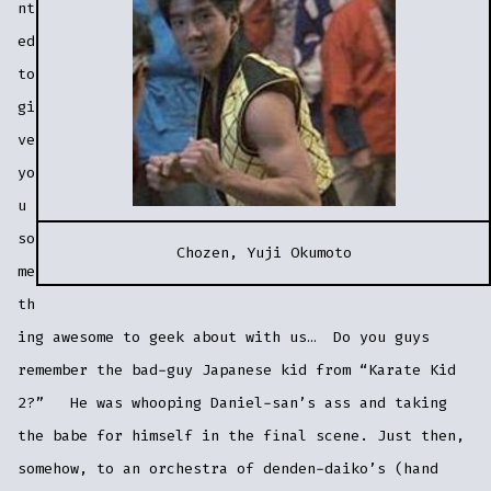
nt
ed
to
gi
ve
yo
u
so
Chozen, Yuji Okumoto
me
th
ing awesome to geek about with us… Do you guys
remember the bad-guy Japanese kid from “Karate Kid
2?” He was whooping Daniel-san’s ass and taking
the babe for himself in the final scene. Just then,
somehow, to an orchestra of denden-daiko’s (hand