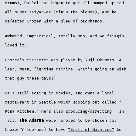
drums), Daniel-san began to get all pumped-up and
all super saiyan-ee (minus the blonde), and he
defeated Chozen with a slew of backhands.
Awkward, impractical, totally 80s, and we friggin
loved it.
Chozen’s character was played by Yuji Okumoto. A
lean, mean, fighting machine. What’s going on with
that guy these days??
He’s still acting in movies, and owns a local
restaurant in Seattle worth scoping out called ”
Kona Kitchen.
” He’s also producing/directing. In
fact,
The Adarna
were honored to be chosen (or
Chozen?? tee-hee) to have
“Smell of Gasoline”
be