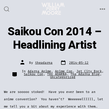
Skip
to
ME
SEARCH
TOGGLE
content
Saikou Con 2014 –
Headlining Artist
Post
Post
By
theadarna
2014-05-12
date
author
In
Adarna Anime
,
Anime Con
,
Jet City Rock
,
Categories
Saikou Con
,
THE ADARNA
,
The Adarna Blog
,
Uncategorized
We are sooooo stoked! Have you ever been to an
anime convention? You haven’t? Weeeeeellllll, let
me tell you a bit about my experience with them…