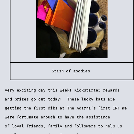
Stash of goodies
Very exciting day this week! Kickstarter rewards
and prizes go out today! These lucky kats are
getting the first dibs at The Adarna’s first EP! We
were fortunate enough to have the assistance
of loyal friends, family and followers to help us