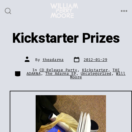
Skip
to
ME
SEARCH
TOGGLE
content
Kickstarter Prizes
Post
Post
By
theadarna
2012-01-29
date
author
In
CD Release Party
,
Kickstarter
,
THE
Categories
ADARNA
,
The Adarna EP
,
Uncategorized
,
Will
Moore