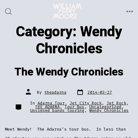
Skip
to
ME
SEARCH
TOGGLE
content
Category:
Wendy
Chronicles
The Wendy Chronicles
Post
Post
By
theadarna
2014-03-27
date
author
In
Adarna Tour
,
Jet City Rock
,
Jet Rock
,
Categories
THE ADARNA
,
Tour Bus
,
Uncategorized
,
Unsigned bands touring
,
Wendy Chronicles
Meet Wendy! The Adarna’s tour bus. In less than