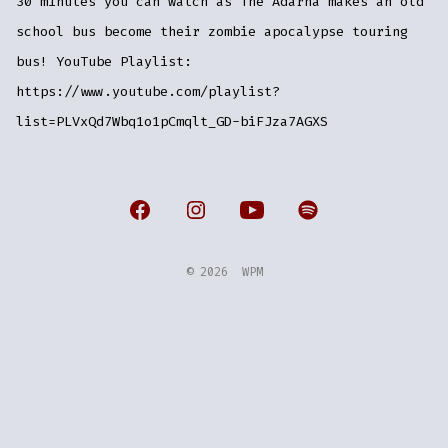
30 minutes you can watch as The Adarna makes an old
school bus become their zombie apocalypse touring
bus! YouTube Playlist:
https://www.youtube.com/playlist?
list=PLVxQd7Wbq1o1pCmqlt_GD-biFJza7AGXS
Open
Open
Open
Open
Facebook
Instagram
YouTube
Spotify
© 2026
WPM
in
in
in
in
a
a
a
a
new
new
new
new
tab
tab
tab
tab