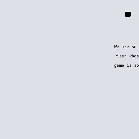
Catego
We are so 
Risen Pho
game is so