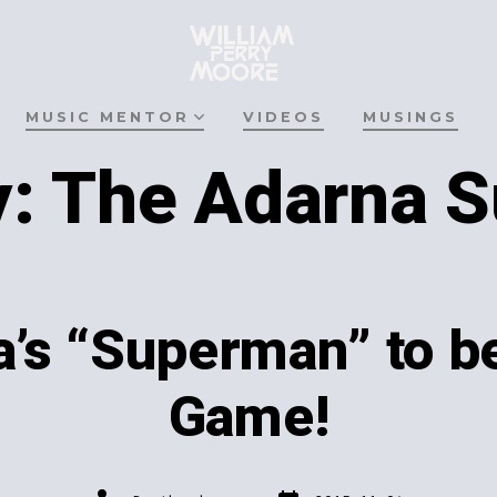
MUSIC MENTOR
VIDEOS
MUSINGS
y:
The Adarna 
’s “Superman” to be
Game!
Post
Post