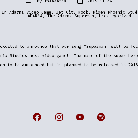
By
theadarna
2015-11-04
date
author
ries
In
Adarna Video Game
,
Jet City Rock
,
Risen Phoenix Stud
ADARNA
,
The Adarna Superman
,
Uncategorized
excited to announce that our song “Superman” will be fea
enix Studios next video game! The name of the super hero
on-to-be-announced but is planned to be released in 2016
Open
Open
Open
Open
Facebook
Instagram
YouTube
Spotify