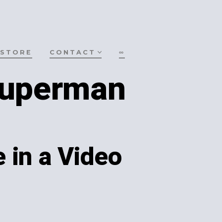
STORE
CONTACT
∞
Superman
 in a Video