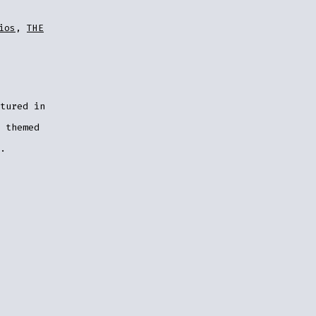
ios
,
THE
tured in
 themed
.