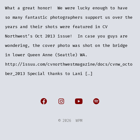
What a great honor! We were lucky enough to have
so many fantastic photographers support us over the
years and their shots were featured in CV
Northwest’s Oct 2013 issue! In case you guys are
wondering, the cover photo was shot on the bridge
in lower Queen Anne (Seattle) WA.
http://issuu.com/cvnorthwestmagazine/docs/cvnw_octo
ber_2013 Special thanks to Lani […]
Open
Open
Open
Open
Facebook
Instagram
YouTube
Spotify
© 2026
WPM
in
in
in
in
a
a
a
a