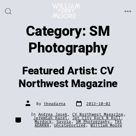
Skip
to
ME
SEARCH
TOGGLE
content
Category:
SM
Photography
Featured Artist: CV
Northwest Magazine
Post
Post
By
theadarna
2013-10-02
date
author
In
Andrea Jasek
,
CV Northwest Magazine
,
Categories
Jeremiah Hazel
,
Jet City Rock N Roll
,
Murdock
,
Savoia
,
SM Photography
,
THE
ADARNA
,
Uncategorized
,
William Moore