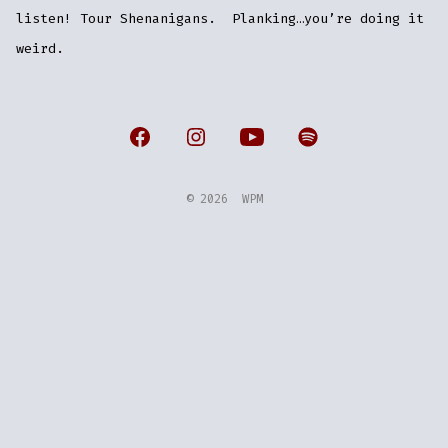
listen! Tour Shenanigans. Planking…you’re doing it
weird.
Open
Open
Open
Open
Facebook
Instagram
YouTube
Spotify
© 2026
WPM
in
in
in
in
a
a
a
a
new
new
new
new
tab
tab
tab
tab