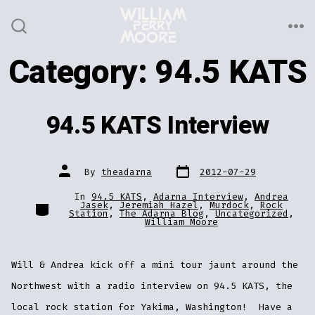
Skip
to
ME
SEARCH
TOGGLE
content
Category:
94.5 KATS
94.5 KATS Interview
Post
Post
By
theadarna
2012-07-29
date
author
In
94.5 KATS
,
Adarna Interview
,
Andrea
Categories
Jasek
,
Jeremiah Hazel
,
Murdock
,
Rock
Station
,
The Adarna Blog
,
Uncategorized
,
William Moore
Will & Andrea kick off a mini tour jaunt around the
Northwest with a radio interview on 94.5 KATS, the
local rock station for Yakima, Washington! Have a